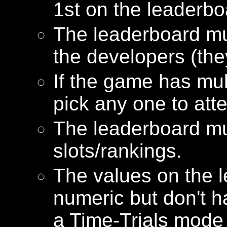
1st on the leaderbo
The leaderboard mu
the developers (the
If the game has mu
pick any one to att
The leaderboard mu
slots/rankings.
The values on the 
numeric but don't h
a Time-Trials mode 