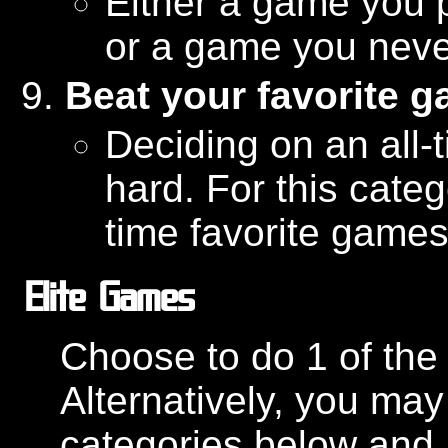
Either a game you p
or a game you never
Beat your favorite 
Deciding on an all-
hard. For this categ
time favorite games 
Elite Games
Choose to do 1 of the 
Alternatively, you may
categories below and 1