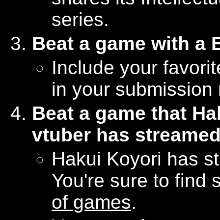
series.
Beat a game with a
Include your favori
in your submission 
Beat a game that Hak
vtuber has streame
Hakui Koyori has s
You're sure to find
of games
.