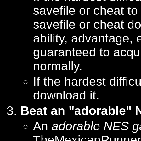
savefile or cheat to
savefile or cheat d
ability, advantage, e
guaranteed to acquir
normally.
If the hardest diffi
download it.
Beat an "adorable"
An
adorable NES 
TheMexicanRunner r