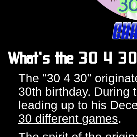
What's the 30 4 30 
The "30 4 30" originat
30th birthday. During
leading up to his Dec
30 different games
.
The spirit of the origi