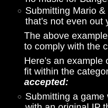
Submitting Mario &
that's not even out
The above examples
to comply with the c
Here's an example o
fit within the catego
accepted:
Submitting a game 
with an original IP