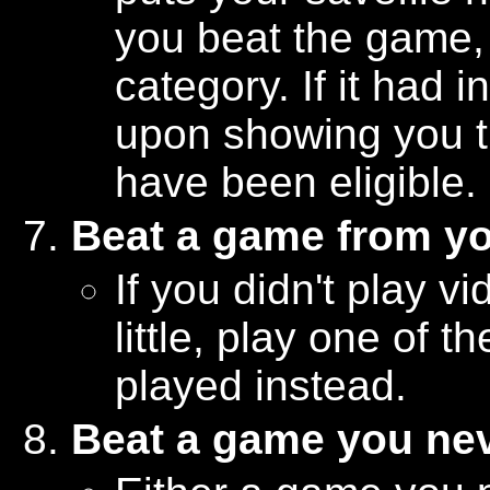
you beat the game, m
category. If it had
upon showing you t
have been eligible.
Beat a game from y
If you didn't play
little, play one of 
played instead.
Beat a game you nev