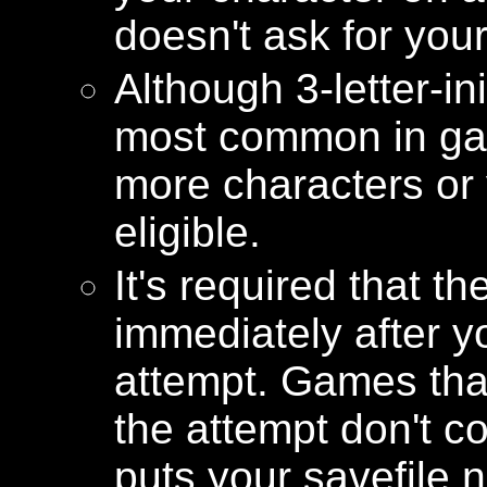
doesn't ask for your 
Although 3-letter-in
most common in gam
more characters or y
eligible.
It's required that th
immediately after y
attempt. Games that 
the attempt don't 
puts your savefile 