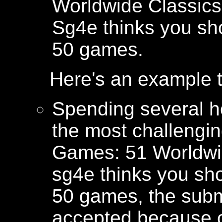
Worldwide Classics 
Sg4e thinks you sho
50 games.
Here's an example t
Spending several h
the most challengi
Games: 51 Worldwi
sg4e thinks you sho
50 games, the submi
accepted because o