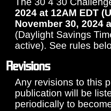
The 30 4 30 Challeng
2024 at 12AM EDT (U
November 30, 2024 a
(Daylight Savings Tim
active). See rules bel
Revisions
Any revisions to this pa
publication will be li
periodically to becom