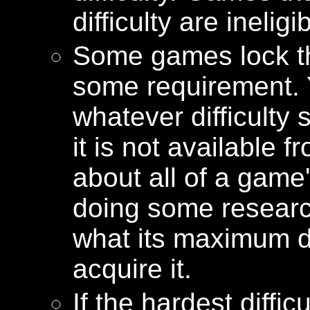
difficulty are ineligi
Some games lock the
some requirement.
whatever difficulty s
it is not available f
about all of a game'
doing some researc
what its maximum dif
acquire it.
If the hardest diffi