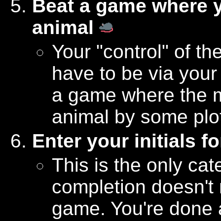
Beat a game where 
animal
Your "control" of th
have to be via your
a game where the m
animal by some plo
Enter your initials f
This is the only cat
completion doesn't 
game. You're done a