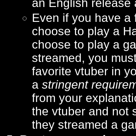
an English release 
Even if you have a f
choose to play a Ha
choose to play a ga
streamed, you must
favorite vtuber in y
a
stringent require
from your explanatio
the vtuber and not
they streamed a gam