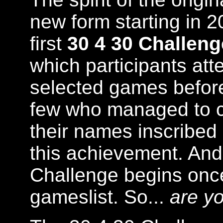
new form starting in 2
first
30 4 30 Challeng
which participants att
selected games befor
few who managed to c
their names inscribed 
this achievement. And 
Challenge begins once
gameslist. So...
are yo