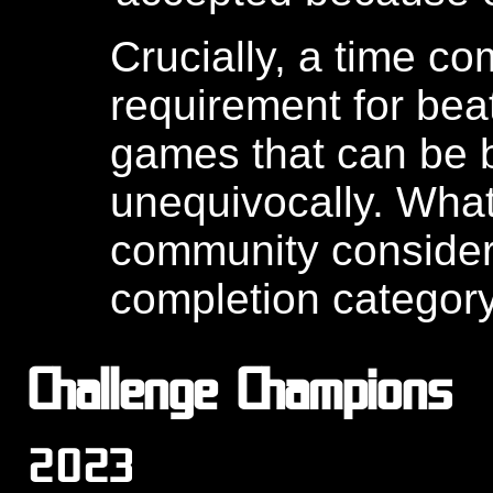
Crucially, a time 
requirement for be
games that can be 
unequivocally. Wha
community consider
completion category
Challenge Champions
2023