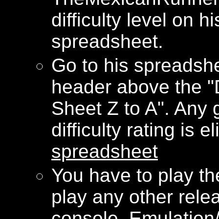
difficulty level on 
spreadsheet.
Go to his spreadshe
header above the "Di
Sheet Z to A". Any
difficulty rating is e
spreadsheet
You have to play 
play any other rele
console. Emulation/