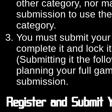
other category, nor m
submission to use the
category.
You must submit your
complete it and lock it
(Submitting it the foll
planning your full game
submission.
Register and Submit Y