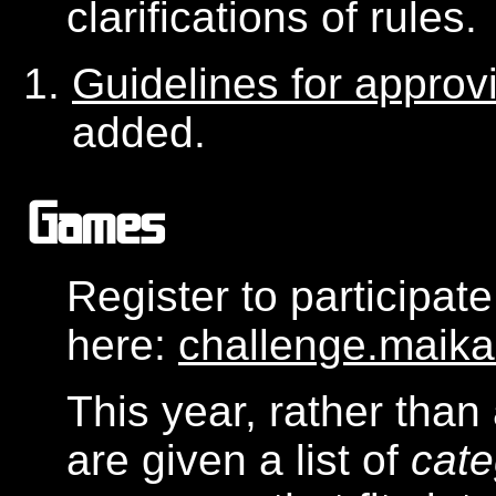
clarifications of rules.
Guidelines for appro
added.
Games
Register to participat
here:
challenge.maik
This year, rather than 
are given a list of
cate