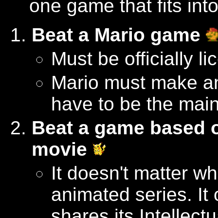
one game that fits int
Beat a Mario game
Must be officially l
Mario must make a
have to be the main
Beat a game based 
movie
It doesn't matter w
animated series. It
shares its Intellect