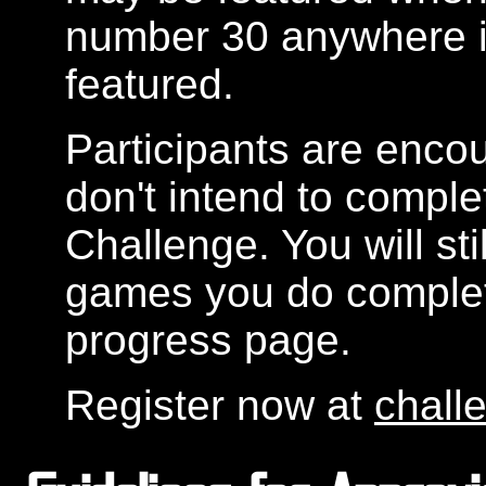
number 30 anywhere in
featured.
Participants are encou
don't intend to compl
Challenge. You will sti
games you do complete
progress page.
Register now at
chall