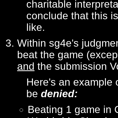
charitable interpret
conclude that this 
like.
Within sg4e's judgmen
beat the game (except
and
the submission VoD
Here's an example o
be
denied:
Beating 1 game in