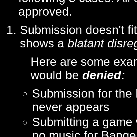
approved.
Submission doesn't fi
shows a
blatant disre
Here are some exam
would be
denied:
Submission for the
never appears
Submitting a game 
no music for Bang