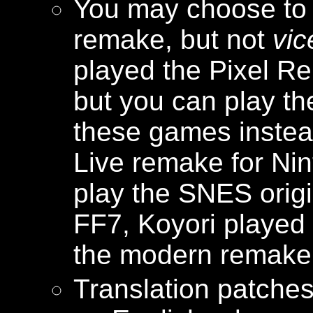
You may choose to p
remake, but not
vic
played the Pixel R
but you can play th
these games instead
Live remake for Ni
play the SNES origi
FF7, Koyori played 
the modern remake, s
Translation patches