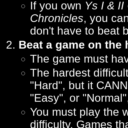
If you own
Ys I & I
Chronicles
, you can
don't have to beat 
Beat a game on the h
The game must have 
The hardest difficu
"Hard", but it CAN
"Easy", or "Normal",
You must play the 
difficulty. Games th