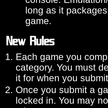
long as it packages
game.
New Rules
Each game you comple
category. You must de
it for when you submit 
Once you submit a gam
locked in. You may no