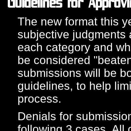
Guidelines for Approv
The new format this y
subjective judgments a
each category and what
be considered "beaten
submissions will be bo
guidelines, to help limi
process.
Denials for submission
following 3 cases. All