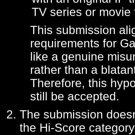
TV series or movie
This submission alig
requirements for 
like a genuine misu
rather than a blatant
Therefore, this hyp
still be accepted.
The submission doesn'
the Hi-Score category