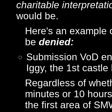
charitable interpretati
would be.
Here's an example o
be
denied:
Submission VoD end
Iggy, the 1st castl
Regardless of wheth
minutes or 10 hours 
the first area of S