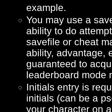
example.
You may use a savef
ability to do attemp
savefile or cheat 
ability, advantage, e
guaranteed to acqui
leaderboard mode n
Initials entry is re
initials (can be a 
your character on 