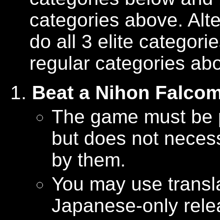
categories above. Alt
do all 3 elite categor
regular categories ab
Beat a Nihon Falco
The game must be 
but does not neces
by them.
You may use transla
Japanese-only rele