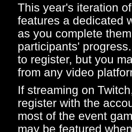
This year's iteration 
features a dedicated 
as you complete them
participants' progress
to register, but you m
from any video platfor
If streaming on Twitch
register with the acc
most of the event gam
may be featured when 